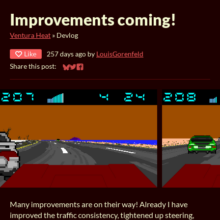
Improvements coming!
Ventura Heat
»
Devlog
Like
257 days ago
by
LouisGorenfeld
Share this post:
Share on Bluesky
Share on Twitter
Share on Facebook
Many improvements are on their way! Already I have
improved the traffic consistency, tightened up steering,