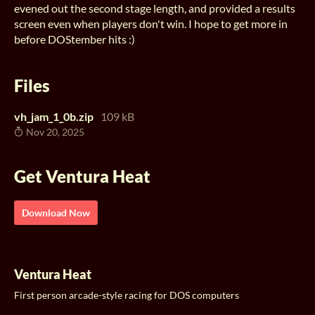
evened out the second stage length, and provided a results
screen even when players don't win. I hope to get more in
before DOStember hits :)
Files
vh_jam_1_0b.zip
109 kB
Nov 20, 2025
Get Ventura Heat
Download Now
Ventura Heat
First person arcade-style racing for DOS computers