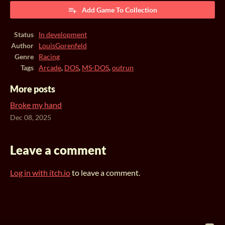
Add Game To Collection
Status
In development
Author
LouisGorenfeld
Genre
Racing
Tags
Arcade
,
DOS
,
MS-DOS
,
outrun
More posts
Broke my hand
Dec 08, 2025
Leave a comment
Log in with itch.io
to leave a comment.